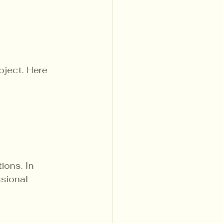
oject. Here 
ions. In 
sional 