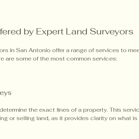
fered by Expert Land Surveyors
ors in San Antonio offer a range of services to me
Here are some of the most common services:
eys
etermine the exact lines of a property. This servic
g or selling land, as it provides clarity on what is