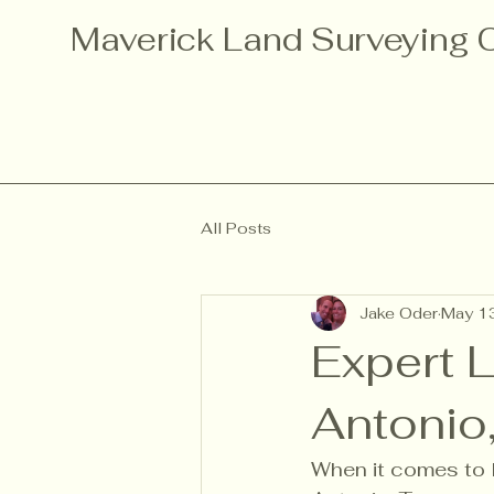
Maverick Land Surveying
All Posts
Jake Oder
May 1
Expert 
Antonio
When it comes to l