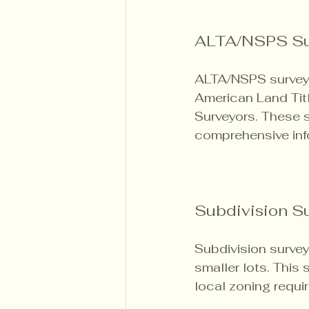
ALTA/NSPS Su
ALTA/NSPS surveys 
American Land Titl
Surveyors. These s
comprehensive inf
Subdivision S
Subdivision survey
smaller lots. This
local zoning requi