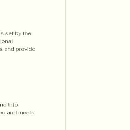
s set by the 
ional 
s and provide 
nd into 
ned and meets 