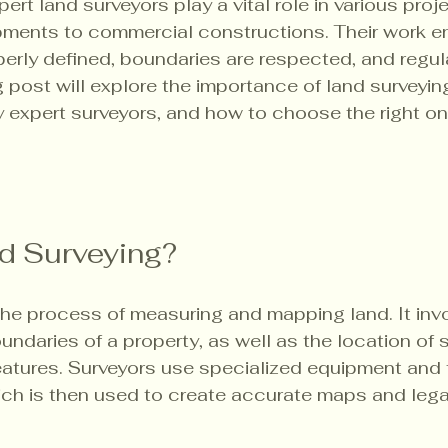
ert land surveyors play a vital role in various proje
pments to commercial constructions. Their work e
perly defined, boundaries are respected, and regul
 post will explore the importance of land surveying
y expert surveyors, and how to choose the right one
d Surveying?
the process of measuring and mapping land. It inv
ndaries of a property, as well as the location of s
eatures. Surveyors use specialized equipment and
hich is then used to create accurate maps and leg