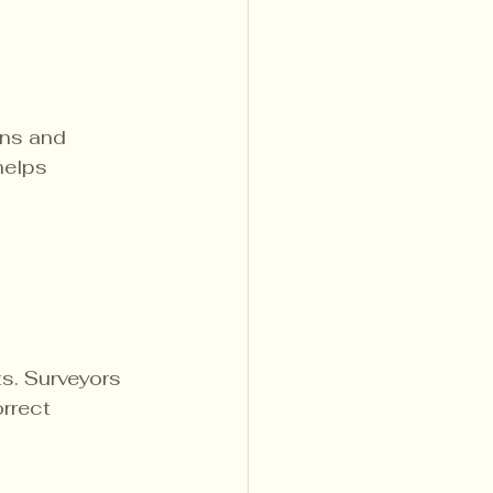
ns and 
helps 
s. Surveyors 
rrect 