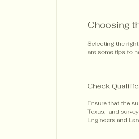
Choosing th
Selecting the right
are some tips to h
Check Qualific
Ensure that the su
Texas, land survey
Engineers and Lan