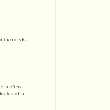
et the needs 
e is often 
 included in 