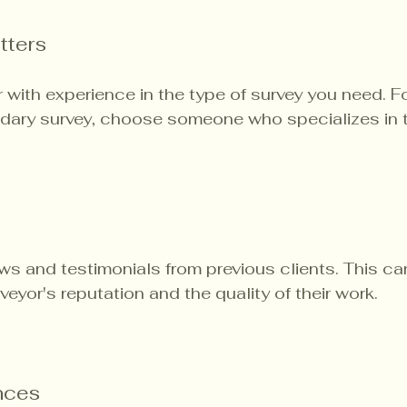
tters
 with experience in the type of survey you need. Fo
ndary survey, choose someone who specializes in t
ws and testimonials from previous clients. This ca
rveyor's reputation and the quality of their work.
nces