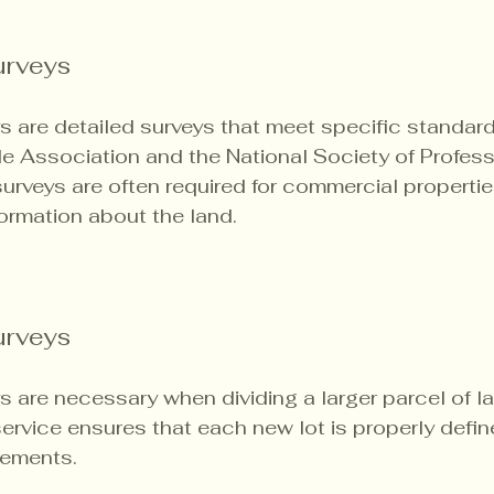
rveys
are detailed surveys that meet specific standard
e Association and the National Society of Profess
urveys are often required for commercial propertie
ormation about the land.
urveys
s are necessary when dividing a larger parcel of la
 service ensures that each new lot is properly defi
rements.