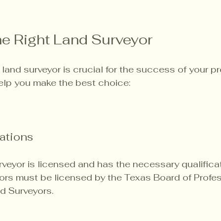
e Right Land Surveyor
 land surveyor is crucial for the success of your pr
elp you make the best choice:
ations
rveyor is licensed and has the necessary qualificat
ors must be licensed by the Texas Board of Profes
d Surveyors.