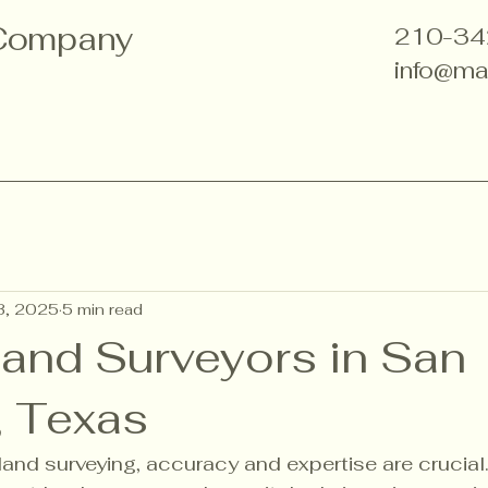
 Company
210-34
info@ma
3, 2025
5 min read
Land Surveyors in San
, Texas
and surveying, accuracy and expertise are crucial.