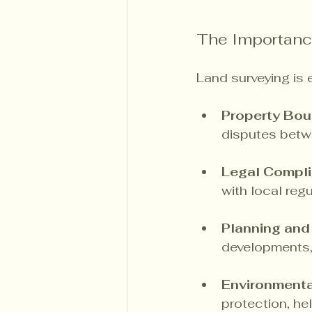
The Importanc
Land surveying is e
Property Bou
disputes betw
Legal Compl
with local regu
Planning an
developments, 
Environmenta
protection, he