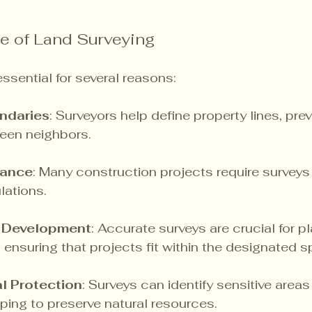
e of Land Surveying
ssential for several reasons:
ndaries
: Surveyors help define property lines, pre
een neighbors.
iance
: Many construction projects require surveys
lations.
d Development
: Accurate surveys are crucial for p
ensuring that projects fit within the designated s
l Protection
: Surveys can identify sensitive areas
lping to preserve natural resources.