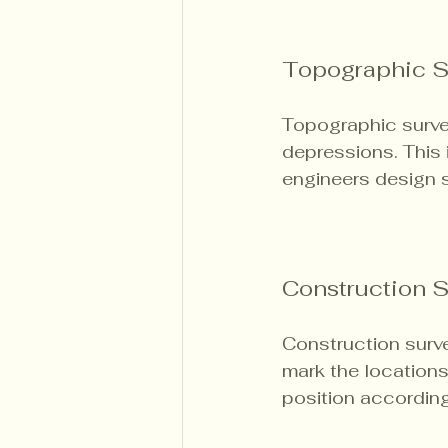
Topographic S
Topographic surve
depressions. This i
engineers design s
Construction 
Construction surve
mark the locations 
position according