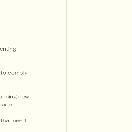
venting 
 to comply 
lanning new 
pace.
 that need 