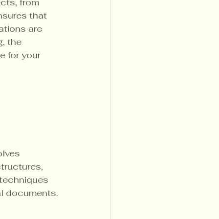
cts, from 
nsures that 
ations are 
, the 
 for your 
olves 
tructures, 
 techniques 
al documents.