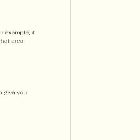
r example, if 
hat area.
n give you 