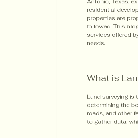
Antonio, Texas, exp
residential develo
properties are pro
followed. This blog
services offered b
needs.
What is Lan
Land surveying is 
determining the bou
roads, and other f
to gather data, w