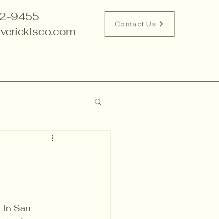
2-9455
Contact Us
vericklsco.com
 In San 