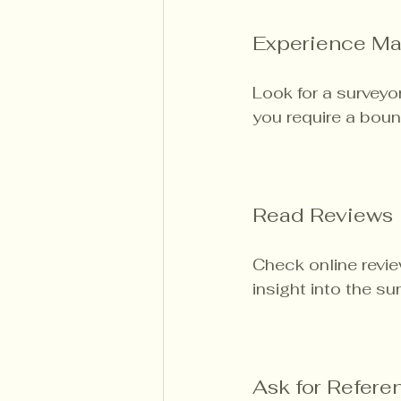
Experience Ma
Look for a surveyor
you require a bou
Read Reviews
Check online revie
insight into the su
Ask for Refere