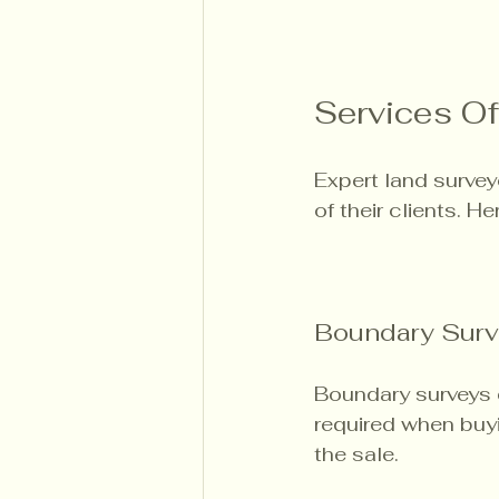
Services Of
Expert land survey
of their clients. 
Boundary Surv
Boundary surveys d
required when buyin
the sale. 