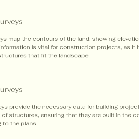
urveys
ys map the contours of the land, showing elevatio
nformation is vital for construction projects, as it 
tructures that fit the landscape.
Surveys
ys provide the necessary data for building project
of structures, ensuring that they are built in the co
 to the plans.