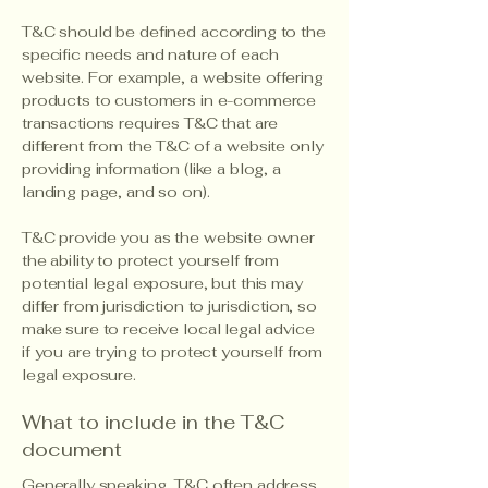
T&C should be defined according to the
specific needs and nature of each
website. For example, a website offering
products to customers in e-commerce
transactions requires T&C that are
different from the T&C of a website only
providing information (like a blog, a
landing page, and so on).
T&C provide you as the website owner
the ability to protect yourself from
potential legal exposure, but this may
differ from jurisdiction to jurisdiction, so
make sure to receive local legal advice
if you are trying to protect yourself from
legal exposure.
What to include in the T&C
document
Generally speaking, T&C often address