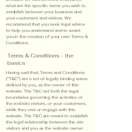
what are the specific terms you wish to
establish between your business and
your customers and visitors. We
recommend that you seek legal advice
to help you understand and to assist
you in the creation of your own Terms &
Conditions.
Terms & Conditions - the
basics
Having said that, Terms and Conditions
(“T&C”) are a set of legally binding terms
defined by you, as the owner of this
website. The T&C set forth the legal
boundaries governing the activities of
the website visitors, or your customers,
while they visit or engage with this
website. The T&C are meant to establish
the legal relationship between the site
visitors and you as the website owner.