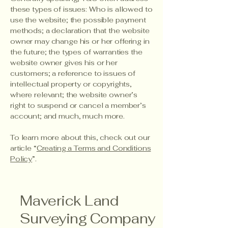
these types of issues: Who is allowed to
use the website; the possible payment
methods; a declaration that the website
owner may change his or her offering in
the future; the types of warranties the
website owner gives his or her
customers; a reference to issues of
intellectual property or copyrights,
where relevant; the website owner’s
right to suspend or cancel a member’s
account; and much, much more.
To learn more about this, check out our
article “
Creating a Terms and Conditions
Policy
”.
Maverick Land
Surveying Company