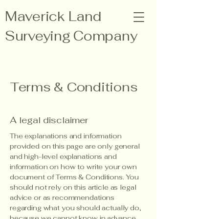
Maverick Land
Surveying Company
210-342-9455
info@mavericklsco.com
Terms & Conditions
Contact Us
A legal disclaimer
The explanations and information
provided on this page are only general
and high-level explanations and
information on how to write your own
document of Terms & Conditions. You
should not rely on this article as legal
advice or as recommendations
regarding what you should actually do,
because we cannot know in advance