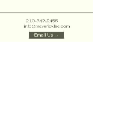
210-342-9455
info@mavericklsc.com
Email Us →
1856 Lockhill Selma Rd
suite 105, San Antonio,
TX 78213, USA